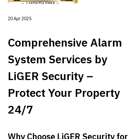
20 Apr 2025
Comprehensive Alarm 
System Services by 
LiGER Security – 
Protect Your Property 
24/7
Why Choose LiGER Security for 