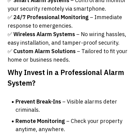
✅ 
Smart Alarm Systems
 – Control and monitor 
your security remotely via smartphone.
✅ 
24/7 Professional Monitoring
 – Immediate 
response to emergencies.
✅ 
Wireless Alarm Systems
 – No wiring hassles, 
easy installation, and tamper-proof security.
✅ 
Custom Alarm Solutions
 – Tailored to fit your 
home or business needs.
Why Invest in a Professional Alarm 
System?
Prevent Break-Ins
 – Visible alarms deter 
criminals.
Remote Monitoring
 – Check your property 
anytime, anywhere.