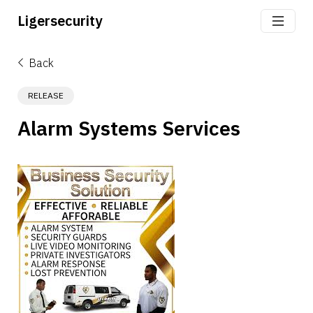
Ligersecurity
Back
RELEASE
Alarm Systems Services