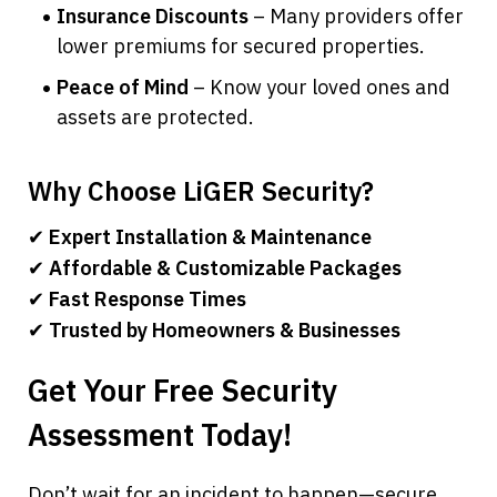
Insurance Discounts
 – Many providers offer 
lower premiums for secured properties.
Peace of Mind
 – Know your loved ones and 
assets are protected.
Why Choose LiGER Security?
✔ 
Expert Installation & Maintenance
✔ 
Affordable & Customizable Packages
✔ 
Fast Response Times
✔ 
Trusted by Homeowners & Businesses
Get Your Free Security 
Assessment Today!
Don’t wait for an incident to happen—secure 