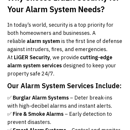
Your Alarm System Needs?
In today’s world, security is a top priority for 
both homeowners and businesses. A 
reliable 
alarm system
 is the first line of defense 
against intruders, fires, and emergencies. 
At 
LiGER Security
, we provide 
cutting-edge 
alarm system services
 designed to keep your 
property safe 24/7.
Our Alarm System Services Include:
✅ 
Burglar Alarm Systems
 – Deter break-ins 
with high-decibel alarms and instant alerts.
✅ 
Fire & Smoke Alarms
 – Early detection to 
prevent disasters.