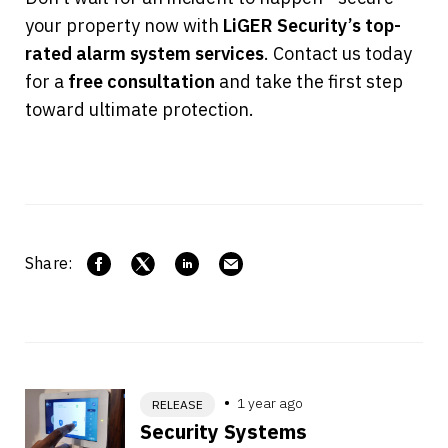
your property now with 
LiGER Security’s top-
rated alarm system services
. Contact us today 
for a 
free consultation
 and take the first step 
toward ultimate protection.
Share:
1 year ago
RELEASE
Security Systems